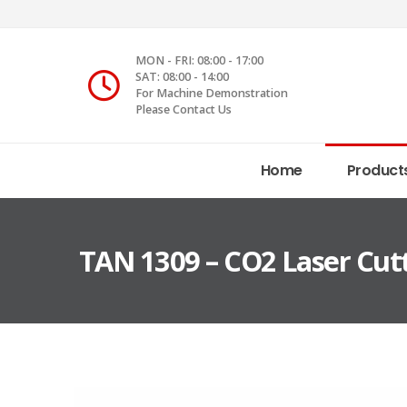
MON - FRI: 08:00 - 17:00
SAT: 08:00 - 14:00
For Machine Demonstration
Please Contact Us
Home
Product
TAN 1309 – CO2 Laser Cut