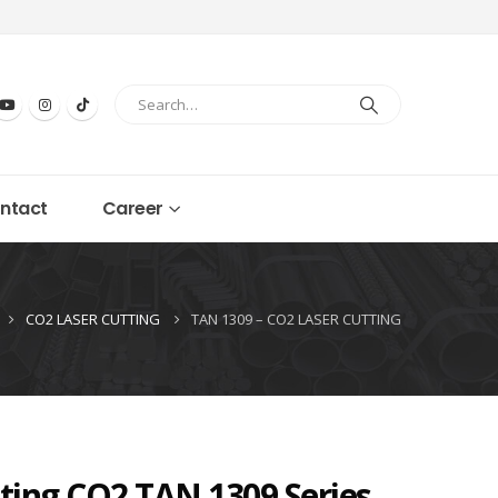
ntact
Career
CO2 LASER CUTTING
TAN 1309 – CO2 LASER CUTTING
ting CO2 TAN 1309 Series