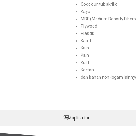
Cocok untuk akrilik
Kayu
MDF (Medium Density Fiberb
Plywood
Plastik
Karet
Kain
Kain
Kulit
Kertas
dan bahan non-logam lainny
Application