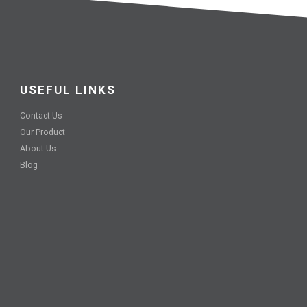
USEFUL LINKS
Contact Us
Our Product
About Us
Blog