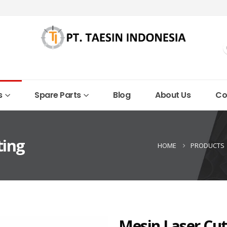
s
Spare Parts
Blog
About Us
Co
ting
HOME
PRODUCTS
Mesin Laser Cut