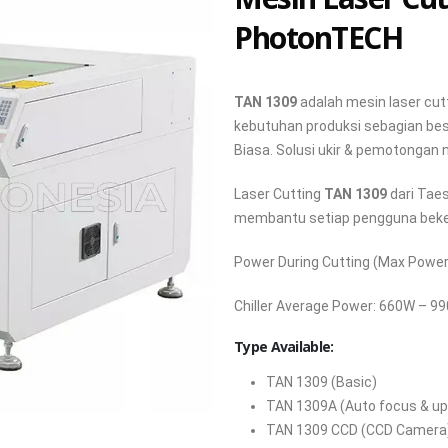
PhotonTECH
TAN 1309
adalah mesin laser cu
kebutuhan produksi sebagian bes
Biasa. Solusi ukir & pemotongan
Laser Cutting
TAN 1309
dari Tae
membantu setiap pengguna beker
Power During Cutting (Max Power)
Chiller Average Power: 660W – 9
Type Available:
TAN 1309 (Basic)
TAN 1309A (Auto focus & up
TAN 1309 CCD (CCD Camera