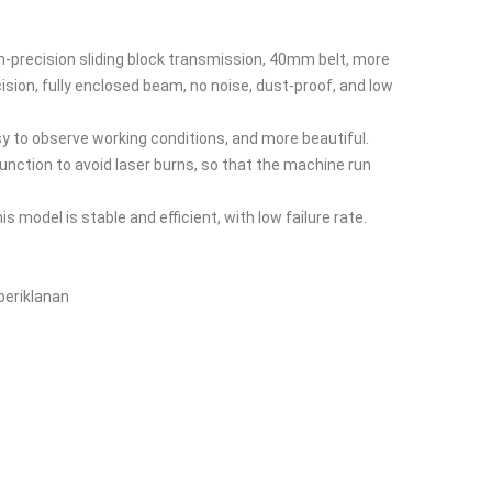
h-precision sliding block transmission, 40mm belt, more
cision, fully enclosed beam, no noise, dust-proof, and low
asy to observe working conditions, and more beautiful.
nction to avoid laser burns, so that the machine run
his model is stable and efficient, with low failure rate.
 periklanan