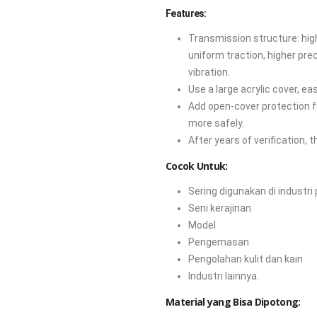
Features:
Transmission structure: hig
uniform traction, higher pre
vibration.
Use a large acrylic cover, e
Add open-cover protection fu
more safely.
After years of verification, t
Cocok Untuk:
Sering digunakan di industri
Seni kerajinan
Model
Pengemasan
Pengolahan kulit dan kain
Industri lainnya.
Material yang Bisa Dipotong: