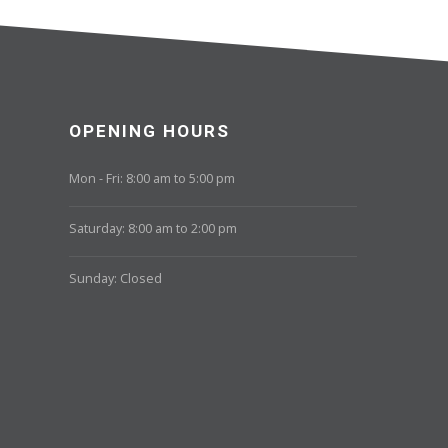
OPENING HOURS
Mon - Fri: 8:00 am to 5:00 pm
Saturday: 8:00 am to 2:00 pm
Sunday: Closed