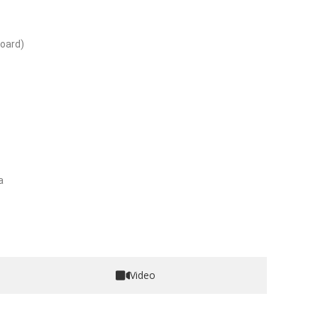
oard)
a
Video