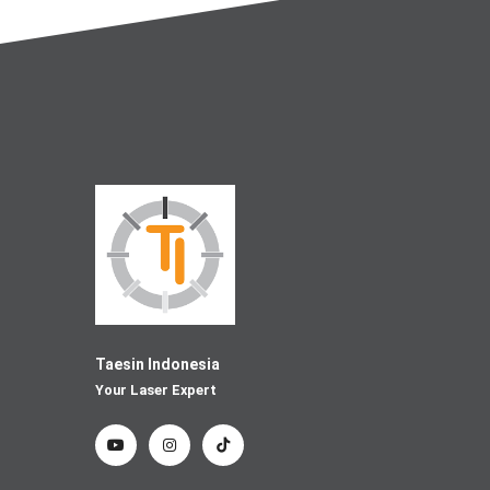
Taesin Indonesia
Your Laser Expert