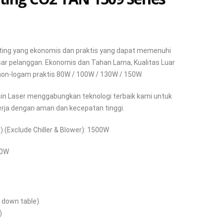
tting yang ekonomis dan praktis yang dapat memenuhi
ar pelanggan. Ekonomis dan Tahan Lama, Kualitas Luar
 non-logam praktis 80W / 100W / 130W / 150W.
sin Laser menggabungkan teknologi terbaik kami untuk
ja dengan aman dan kecepatan tinggi.
 (Exclude Chiller & Blower): 1500W
90W
 down table)
)