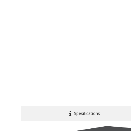
Spesifications