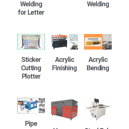
Welding
Welding
for Letter
Sticker
Acrylic
Acrylic
Cutting
Finishing
Bending
Plotter
Pipe