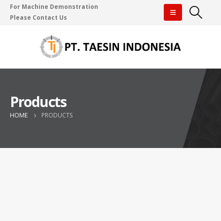
For Machine Demonstration
Please Contact Us
Products
HOME
PRODUCTS