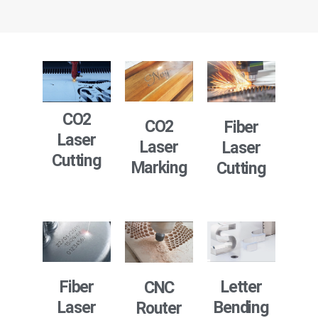
CO2
CO2
Fiber
Laser
Laser
Laser
Cutting
Marking
Cutting
Fiber
Letter
CNC
Laser
Bending
Router