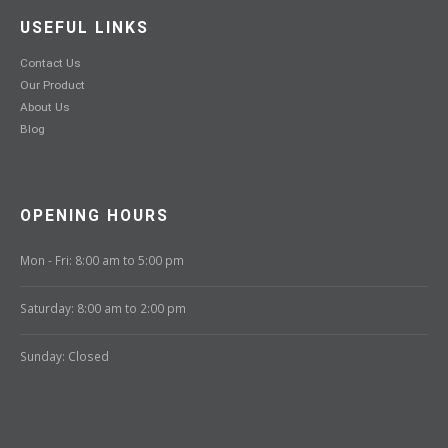
USEFUL LINKS
Contact Us
Our Product
About Us
Blog
OPENING HOURS
Mon - Fri: 8:00 am to 5:00 pm
Saturday: 8:00 am to 2:00 pm
Sunday: Closed