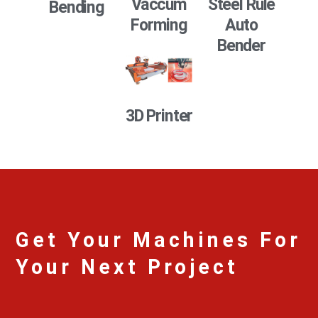
Vaccum
Steel Rule
Bending
Forming
Auto
Bender
3D Printer
Get Your Machines For
Your Next Project