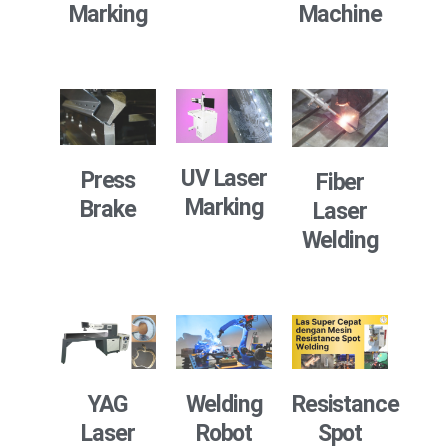
Marking
Machine
UV Laser
Press
Fiber
Marking
Brake
Laser
Welding
Resistance
YAG
Welding
Spot
Laser
Robot