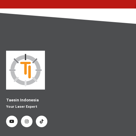
Taesin Indonesia
Your Laser Expert