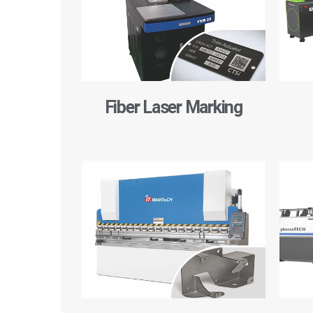
Fiber Laser Marking