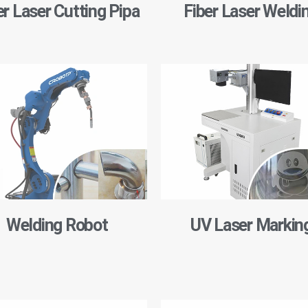
er Laser Cutting Pipa
Fiber Laser Weldi
Welding Robot
UV Laser Markin