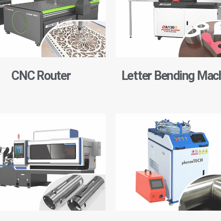
CNC Router
Letter Bending Mac