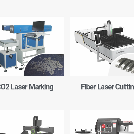
O2 Laser Marking
Fiber Laser Cutti