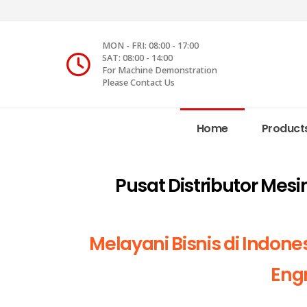
MON - FRI: 08:00 - 17:00
SAT: 08:00 - 14:00
For Machine Demonstration
Please Contact Us
Home
Product
Pusat Distributor Mes
Melayani Bisnis di Indone
Engr