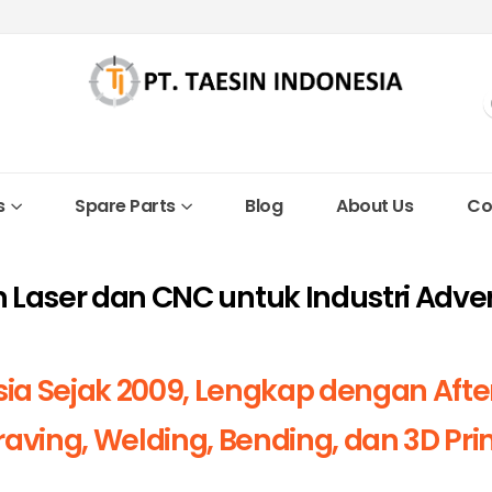
s
Spare Parts
Blog
About Us
Co
in Laser dan CNC untuk Industri Adve
sia Sejak 2009, Lengkap dengan Afte
aving, Welding, Bending, dan 3D Pri