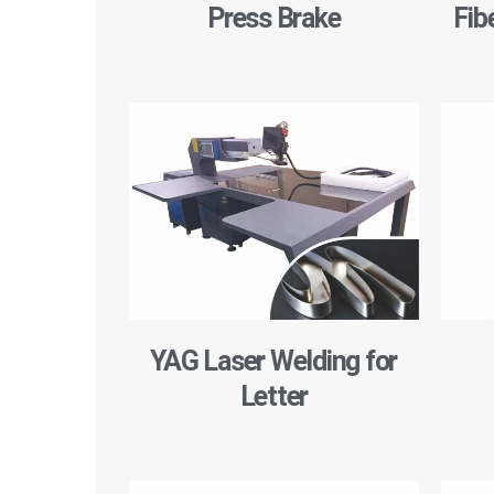
Press Brake
Fib
YAG Laser Welding for
Letter