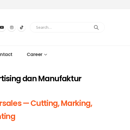
ntact
Career
rtising dan Manufaktur
rsales — Cutting, Marking,
nting