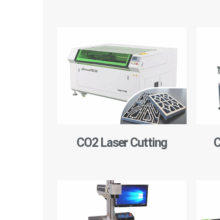
CO2 Laser Cutting
C